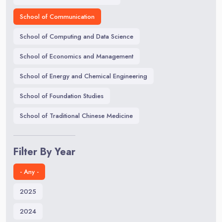
School of Communication
School of Computing and Data Science
School of Economics and Management
School of Energy and Chemical Engineering
School of Foundation Studies
School of Traditional Chinese Medicine
Filter By Year
- Any -
2025
2024