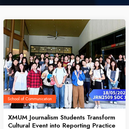
School of Communication
XMUM Journalism Students Transform
Cultural Event into Reporting Practice