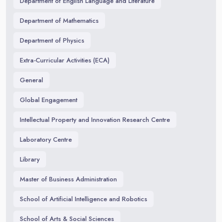
Department of English Language and Literature
Department of Mathematics
Department of Physics
Extra-Curricular Activities (ECA)
General
Global Engagement
Intellectual Property and Innovation Research Centre
Laboratory Centre
Library
Master of Business Administration
School of Artificial Intelligence and Robotics
School of Arts & Social Sciences