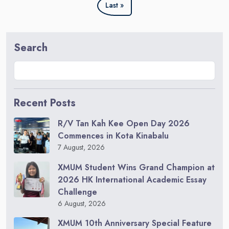
Last »
Search
Recent Posts
R/V Tan Kah Kee Open Day 2026
Commences in Kota Kinabalu
7 August, 2026
XMUM Student Wins Grand Champion at
2026 HK International Academic Essay
Challenge
6 August, 2026
XMUM 10th Anniversary Special Feature