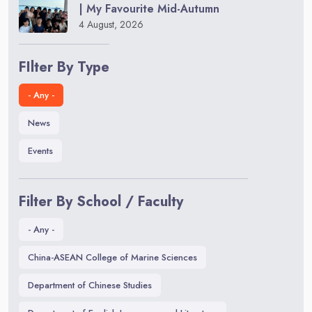
| My Favourite Mid-Autumn
4 August, 2026
FIlter By Type
- Any -
News
Events
Filter By School / Faculty
- Any -
China-ASEAN College of Marine Sciences
Department of Chinese Studies