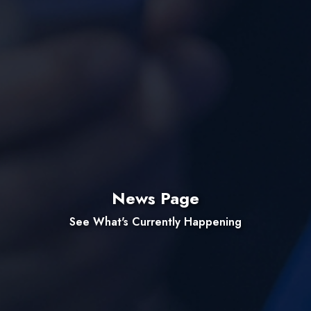
News Page
See What's Currently Happening