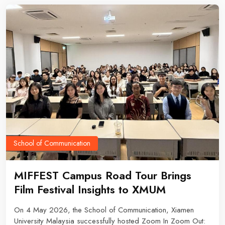
fundamentals to making practical, informed purchasing
decisions.
School of Communication
MIFFEST Campus Road Tour Brings
Film Festival Insights to XMUM
On 4 May 2026, the School of Communication, Xiamen
University Malaysia successfully hosted Zoom In Zoom Out: