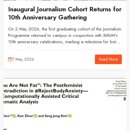
Inaugural Journalism Cohort Returns for
10th Anniversary Gathering
On 2 May 2026, the first graduating cohort of the Journalism
Programme returned to campus in conjunction with XMUM's
10th anniversary celebrations, marking a milestone for both
the university and its pioneering group of journalism
graduates.
Read More
7 May, 2026