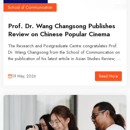
School of Communication
Prof. Dr. Wang Changsong Publishes
Review on Chinese Popular Cinema
The Research and Postgraduate Centre congratulates Prof.
Dr. Wang Changsong from the School of Communication on
the publication of his latest article in Asian Studies Review, an
SSCI Q1 journal.
Read More
19 May, 2026