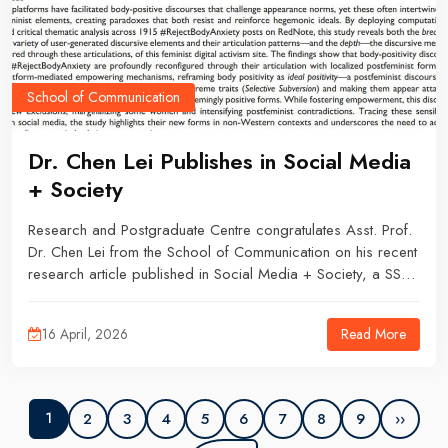
School of Communication
Dr. Chen Lei Publishes in Social Media
+ Society
Research and Postgraduate Centre congratulates Asst. Prof.
Dr. Chen Lei from the School of Communication on his recent
research article published in Social Media + Society, a SSCI
Q1 journal with the latest impact factor of 6.8.Dr. Chen Lei is
the first author of the paper, co-authoring with Asst. Prof. Dr.
Read More
16 April, 2026
Kim Sang Jun and Ms. Zhou Kun, a PhD candidate, both from
the School of Journalism and Mass Communication, University
of Iowa, USA.
2
3
4
5
6
7
8
9
››
1