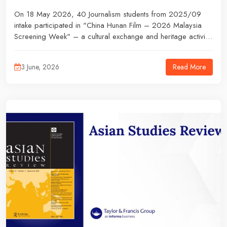
On 18 May 2026, 40 Journalism students from 2025/09
intake participated in "China Hunan Film – 2026 Malaysia
Screening Week" – a cultural exchange and heritage activity
under the guidance of their lecturers. The event, which
highlighted traditional culture and community engagement,
Read More
3 June, 2026
provided students with an opportunity to experience
journalism beyond the classroom.