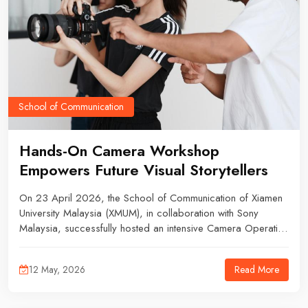
School of Communication
Hands-On Camera Workshop
Empowers Future Visual Storytellers
On 23 April 2026, the School of Communication of Xiamen
University Malaysia (XMUM), in collaboration with Sony
Malaysia, successfully hosted an intensive Camera Operation
Workshop. The exclusive session provided an engaging
platform for students to peel back the curtain on professional
Read More
12 May, 2026
photography and videography equipment. The event drew
an enthusiastic crowd of students and academic staff,
exploring essential topics ranging from equipment