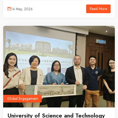
academic lecture and institutional meeting aimed at exploring
Read More
14 May, 2026
potential future collaboration.
Global Engagement
University of Science and Technology