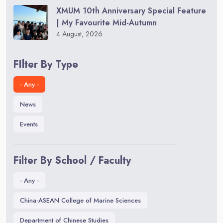
XMUM 10th Anniversary Special Feature
| My Favourite Mid-Autumn
4 August, 2026
FIlter By Type
- Any -
News
Events
Filter By School / Faculty
- Any -
China-ASEAN College of Marine Sciences
Department of Chinese Studies