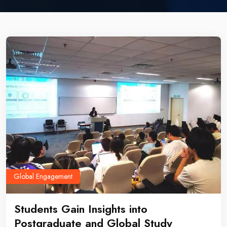
Global Engagement
Students Gain Insights into
Postgraduate and Global Study