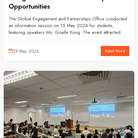
Opportunities
The Global Engagement and Partnerships Office conducted
an information session on 15 May 2026 for students,
featuring speakers Ms. Giselle Kong. The event attracted
students who were interested in learning more about
postgraduate progression, study abroad opportunities, and
Read More
29 May, 2026
exchange programmes.