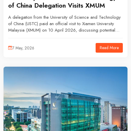
of China Delegation Visits XMUM
A delegation from the University of Science and Technology
of China (USTC) paid an official visit to Xiamen University
Malaysia (XMUM) on 10 April 2026, discussing potential
academic partnerships and research collaborations.
Read More
7 May, 2026