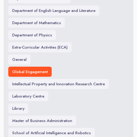
Department of English Language and Literature
Department of Mathematics
Department of Physics
Extra-Curricular Activities (ECA)
General
Global Engagement
Intellectual Property and Innovation Research Centre
Laboratory Centre
Library
Master of Business Administration
School of Artificial Intelligence and Robotics