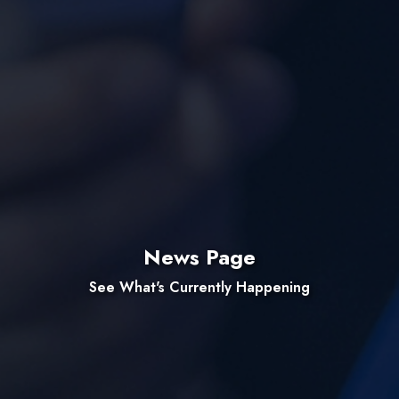
News Page
See What's Currently Happening