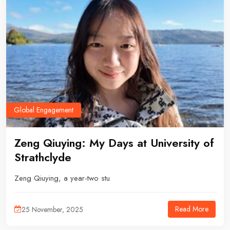
Global Engagement
Zeng Qiuying: My Days at University of
Strathclyde
Zeng Qiuying, a year-two stu
Read More
25 November, 2025