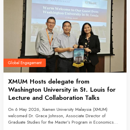
Global Engagement
XMUM Hosts delegate from
Washington University in St. Louis for
Lecture and Collaboration Talks
On 6 May 2026, Xiamen University Malaysia (XMUM)
welcomed Dr. Grace Johnson, Associate Director of
Graduate Studies for the Master’s Program in Economics
from Washington University in St. Louis (WashU), for an