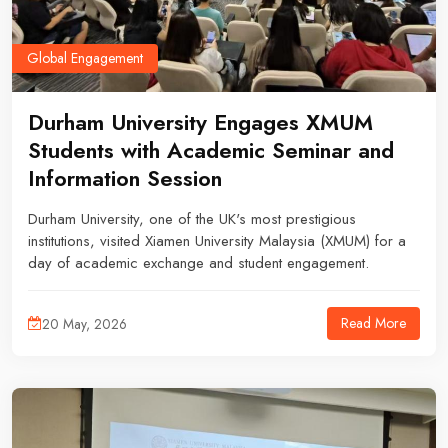
Global Engagement
Durham University Engages XMUM
Students with Academic Seminar and
Information Session
Durham University, one of the UK's most prestigious
institutions, visited Xiamen University Malaysia (XMUM) for a
day of academic exchange and student engagement.
Read More
20 May, 2026