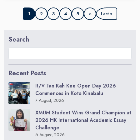
2
3
4
5
››
1
Last »
Search
Recent Posts
R/V Tan Kah Kee Open Day 2026
Commences in Kota Kinabalu
7 August, 2026
XMUM Student Wins Grand Champion at
2026 HK International Academic Essay
Challenge
6 August, 2026