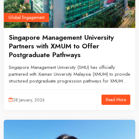
Global Engagement
Singapore Management University
Partners with XMUM to Offer
Postgraduate Pathways
Singapore Management University (SMU) has officially
partnered with Xiamen University Malaysia (XMUM) to provide
structured postgraduate progression pathways for XMUM
students, expanding opportunities for further studies in
business, economics, accounting, and information
Read More
28 January, 2026
systems.Through this collaboration, XMUM students may
apply to a total of 10 postgraduate programmes across
four SMU schools, including the School of Accountancy, Lee
Kong Chian School of Business, School of Economics, and
the School of Computing and Information Systems.The
programmes offered include: