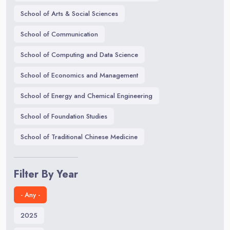
School of Arts & Social Sciences
School of Communication
School of Computing and Data Science
School of Economics and Management
School of Energy and Chemical Engineering
School of Foundation Studies
School of Traditional Chinese Medicine
Filter By Year
- Any -
2025