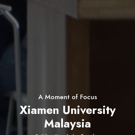
60+ Student Clubs & Societies
Xiamen University
Malaysia