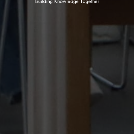
Join, Create, Belong