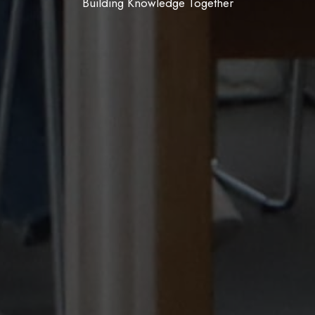
Join, Create, Belong