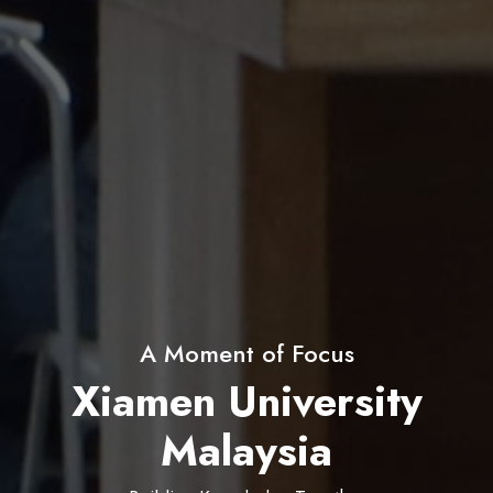
60+ Student Clubs & Societies
Xiamen University
Malaysia