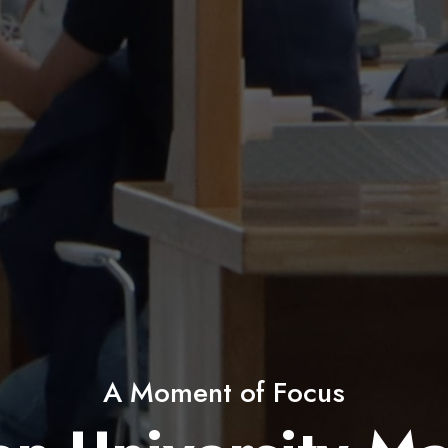
60+ Student Clubs & Societies