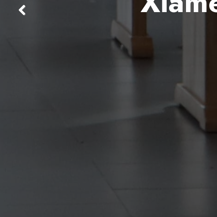
Xiame