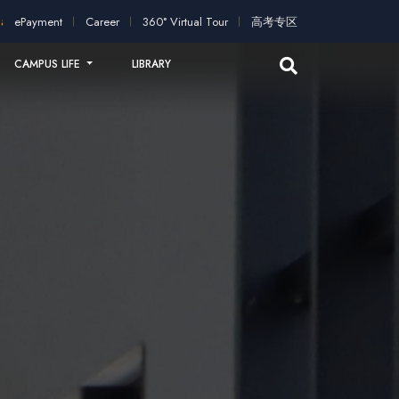
ntakes open for application!
Scholarships and study grants av
ePayment
Career
360° Virtual Tour
高考专区
CAMPUS LIFE
LIBRARY