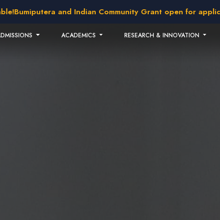
ra and Indian Community Grant open for application!
2026 i
ADMISSIONS
ACADEMICS
RESEARCH & INNOVATION