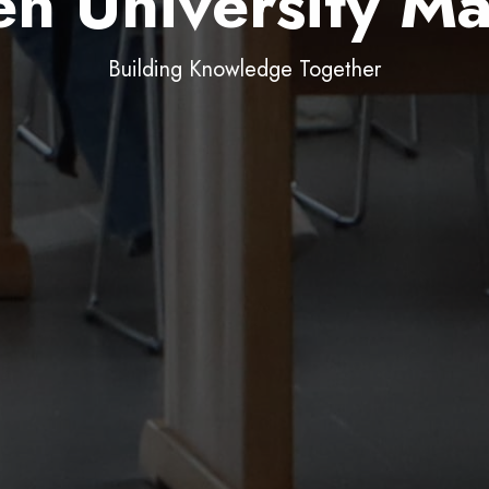
n University Ma
Join, Create, Belong