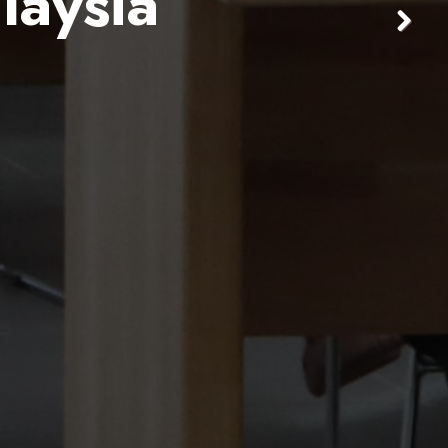
laysia